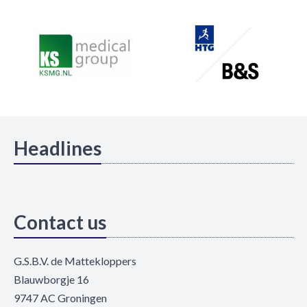
Headlines
Contact us
G.S.B.V. de Mattekloppers
Blauwborgje 16
9747 AC Groningen