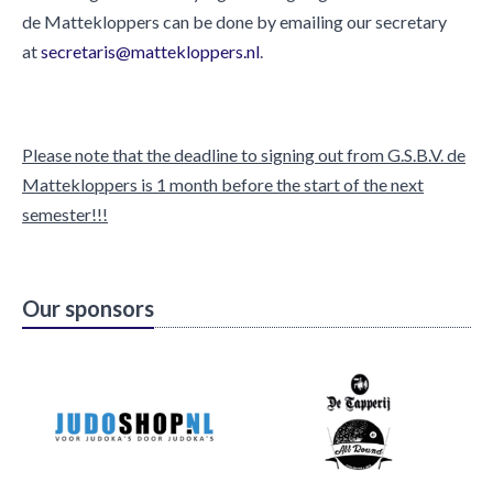
de Mattekloppers can be done by emailing our secretary
at
secretaris@mattekloppers.nl
.
Please note that the deadline to signing out from G.S.B.V. de
Mattekloppers is 1 month before the start of the next
semester!!!
Our sponsors