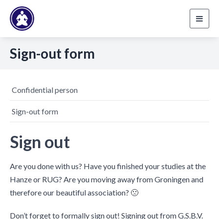
Toggl
navig
Sign-out form
Confidential person
Sign-out form
Sign out
Are you done with us? Have you finished your studies at the
Hanze or RUG? Are you moving away from Groningen and
therefore our beautiful association? 🙁
Don’t forget to formally sign out! Signing out from G.S.B.V.