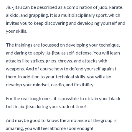
Jiu-jitsu can be described as a combination of judo, karate,
aikido, and grappling. It is a multidisciplinary sport, which
invites you to keep discovering and developing yourself and
your skills.
The trainings are focussed on developing your technique,
and daring to apply jiu-jitsu as self-defense. You will learn
attacks like strikes, grips, throws, and attacks with
weapons. And of course how to defend yourself against
them. In addition to your technical skills, you will also
develop your mindset, cardio, and flexibility.
For the real tough ones: it is possible to obtain your black
belt in jiu-jitsu during your student time!
And maybe good to know: the ambiance of the group is
amazing, you will feel at home soon enough!