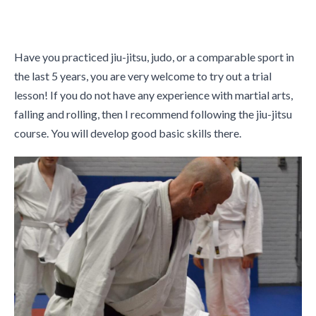
Have you practiced jiu-jitsu, judo, or a comparable sport in
the last 5 years, you are very welcome to try out a trial
lesson! If you do not have any experience with martial arts,
falling and rolling, then I recommend following the jiu-jitsu
course. You will develop good basic skills there.