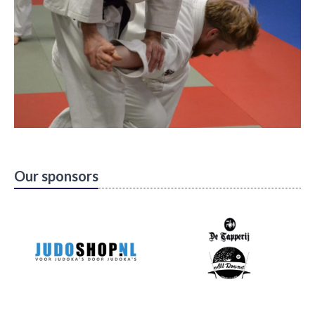
Our sponsors