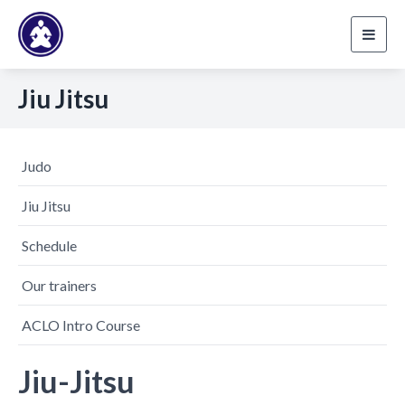
Toggl
navig
Jiu Jitsu
Judo
Jiu Jitsu
Schedule
Our trainers
ACLO Intro Course
Jiu-Jitsu