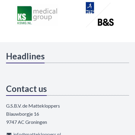
Headlines
Contact us
G.S.B.V. de Mattekloppers
Blauwborgje 16
9747 AC Groningen
info@mattekloppers.nl