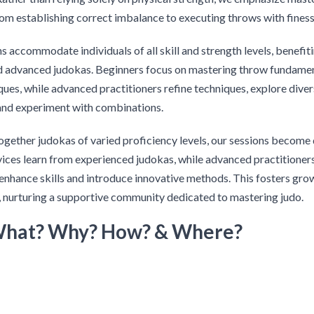
om establishing correct imbalance to executing throws with finess
s accommodate individuals of all skill and strength levels, benefit
d advanced judokas. Beginners focus on mastering throw fundamen
iques, while advanced practitioners refine techniques, explore dive
and experiment with combinations.
ogether judokas of varied proficiency levels, our sessions becom
ices learn from experienced judokas, while advanced practitioner
enhance skills and introduce innovative methods. This fosters gro
 nurturing a supportive community dedicated to mastering judo.
What? Why? How? & Where?