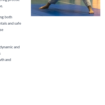
e.
ing both
tals and safe
rse
e dynamic and
s
wth and