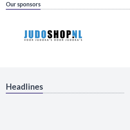
Our sponsors
Headlines