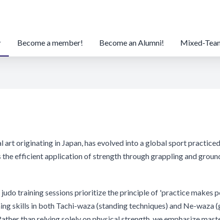
Become a member!
Become an Alumni!
Mixed-Tea
al art originating in Japan, has evolved into a global sport practic
 the efficient application of strength through grappling and groun
judo training sessions prioritize the principle of 'practice makes p
ning skills in both Tachi-waza (standing techniques) and Ne-waza 
Rather than relying solely on physical strength, we emphasize mast