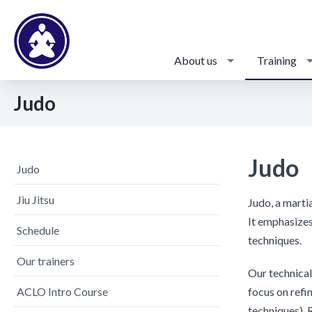
About us
Training
Judo
Judo
Judo
Jiu Jitsu
Judo, a marti
It emphasizes
Schedule
techniques.
Our trainers
Our technical 
ACLO Intro Course
focus on refi
techniques). 