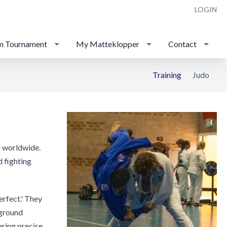
LOGIN
m Tournament
My Matteklopper
Contact
Training
Judo
ed worldwide.
d fighting
erfect.' They
(ground
ering precise