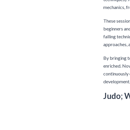
mechanics, fr
These session
beginners an
falling techn
approaches, 
By bringing t
enriched. Nov
continuously 
development,
Judo; 