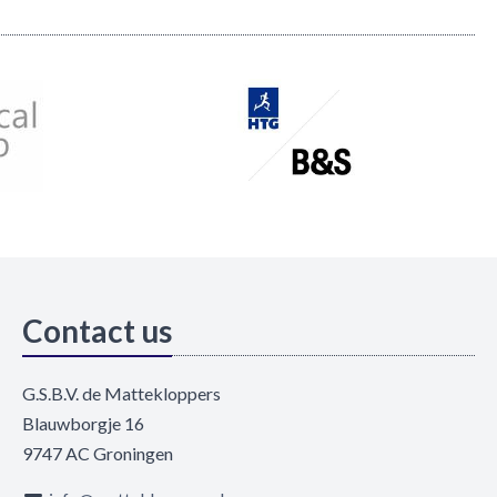
Contact us
G.S.B.V. de Mattekloppers
Blauwborgje 16
9747 AC Groningen