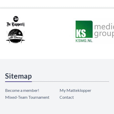
Sitemap
Become a member!
My Matteklopper
Mixed-Team Tournament
Contact