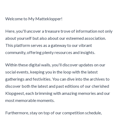
Welcome to My Matteklopper!
Here, you'll uncover a treasure trove of information not only
about yourself but also about our esteemed association.
This platform serves as a gateway to our vibrant
community, offering plenty resources and insights.
Within these digital walls, you'll discover updates on our
social events, keeping you in the loop with the latest
gatherings and festivities. You can dive into the archives to
discover both the latest and past editions of our cherished
Klopgeest, each brimming with amazing memories and our
most memorable moments.
Furthermore, stay on top of our competition schedule,