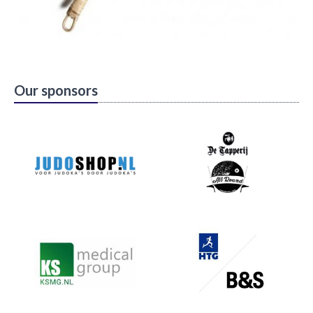
Our sponsors