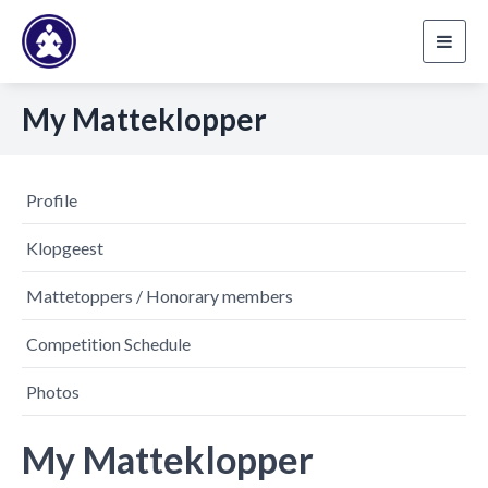
Toggl
navig
My Matteklopper
Profile
Klopgeest
Mattetoppers / Honorary members
Competition Schedule
Photos
My Matteklopper