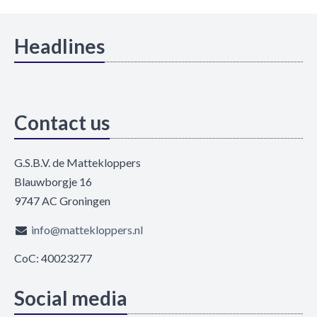
Headlines
Contact us
G.S.B.V. de Mattekloppers
Blauwborgje 16
9747 AC Groningen
info@mattekloppers.nl
CoC: 40023277
Social media