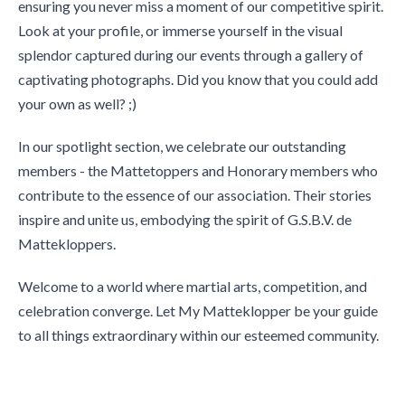
ensuring you never miss a moment of our competitive spirit.
Look at your profile, or immerse yourself in the visual
splendor captured during our events through a gallery of
captivating photographs. Did you know that you could add
your own as well? ;)
In our spotlight section, we celebrate our outstanding
members - the Mattetoppers and Honorary members who
contribute to the essence of our association. Their stories
inspire and unite us, embodying the spirit of G.S.B.V. de
Mattekloppers.
Welcome to a world where martial arts, competition, and
celebration converge. Let My Matteklopper be your guide
to all things extraordinary within our esteemed community.