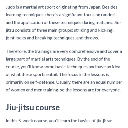
Judo is a martial art sport originating from Japan. Besides
learning techniques, there's a significant focus on randori,
and the application of these techniques during matches. Jiu-
jitsu consists of three main groups: striking and kicking,
joint locks and breaking techniques, and throws.
Therefore, the trainings are very comprehensive and cover a
large part of martial arts techniques. By the end of the
course, you'll know some basic techniques and have an idea
of what these sports entail. The focus in the lessons is
primarily on self-defense. Usually, there are an equal number
of women and men training, so the lessons are for everyone.
Jiu-jitsu course
In this 5-week course, you'll learn the basics of jiu-jitsu: