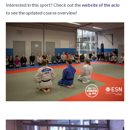
Interested in this sport? Check out the
website of the aclo
to see the updated course overview!