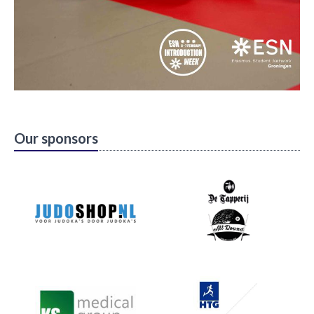
Our sponsors