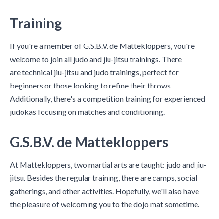
Training
If you're a member of G.S.B.V. de Mattekloppers, you're
welcome to join all judo and jiu-jitsu trainings. There
are technical jiu-jitsu and judo trainings, perfect for
beginners or those looking to refine their throws.
Additionally, there's a competition training for experienced
judokas focusing on matches and conditioning.
G.S.B.V. de Mattekloppers
At Mattekloppers, two martial arts are taught: judo and jiu-
jitsu. Besides the regular training, there are camps, social
gatherings, and other activities. Hopefully, we'll also have
the pleasure of welcoming you to the dojo mat sometime.