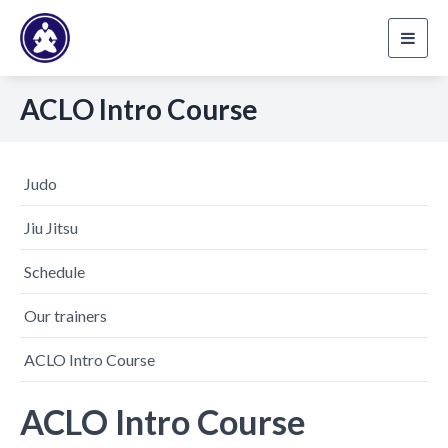
Toggl
navig
ACLO Intro Course
Judo
Jiu Jitsu
Schedule
Our trainers
ACLO Intro Course
ACLO Intro Course