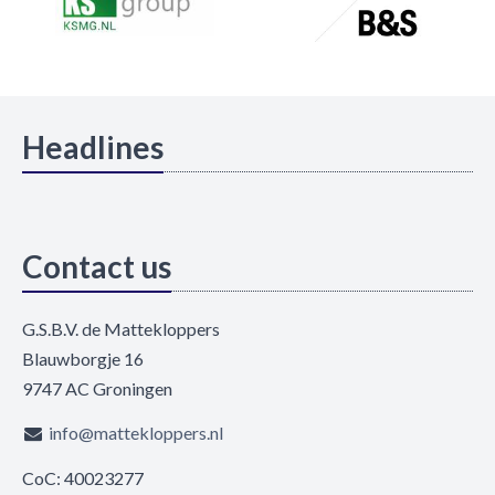
Headlines
Contact us
G.S.B.V. de Mattekloppers
Blauwborgje 16
9747 AC Groningen
info@mattekloppers.nl
CoC: 40023277