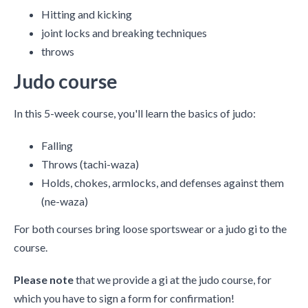
Hitting and kicking
joint locks and breaking techniques
throws
Judo course
In this 5-week course, you'll learn the basics of judo:
Falling
Throws (tachi-waza)
Holds, chokes, armlocks, and defenses against them
(ne-waza)
For both courses bring loose sportswear or a judo gi to the
course.
Please note
that we provide a gi at the judo course, for
which you have to sign a form for confirmation!