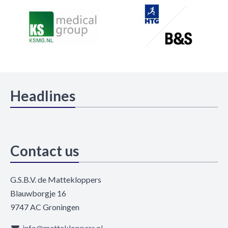
Headlines
Contact us
G.S.B.V. de Mattekloppers
Blauwborgje 16
9747 AC Groningen
info@mattekloppers.nl