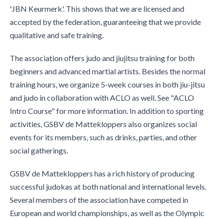
'JBN Keurmerk'. This shows that we are licensed and
accepted by the federation, guaranteeing that we provide
qualitative and safe training.
The association offers judo and jiujitsu training for both
beginners and advanced martial artists. Besides the normal
training hours, we organize 5-week courses in both jiu-jitsu
and judo in collaboration with ACLO as well. See "ACLO
Intro Course" for more information. In addition to sporting
activities, GSBV de Mattekloppers also organizes social
events for its members, such as drinks, parties, and other
social gatherings.
GSBV de Mattekloppers has a rich history of producing
successful judokas at both national and international levels.
Several members of the association have competed in
European and world championships, as well as the Olympic