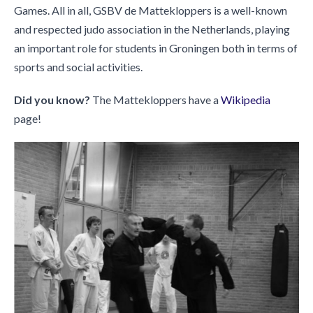
Games. All in all, GSBV de Mattekloppers is a well-known
and respected judo association in the Netherlands, playing
an important role for students in Groningen both in terms of
sports and social activities.
Did you know?
The Mattekloppers have a
Wikipedia
page!