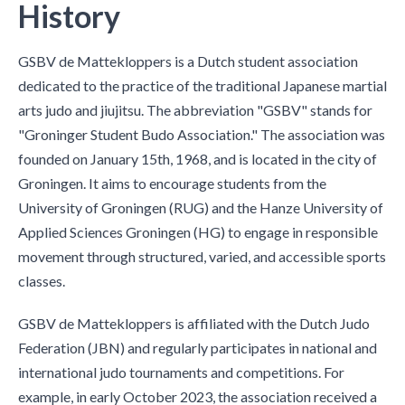
History
GSBV de Mattekloppers is a Dutch student association
dedicated to the practice of the traditional Japanese martial
arts judo and jiujitsu. The abbreviation "GSBV" stands for
"Groninger Student Budo Association." The association was
founded on January 15th, 1968, and is located in the city of
Groningen. It aims to encourage students from the
University of Groningen (RUG) and the Hanze University of
Applied Sciences Groningen (HG) to engage in responsible
movement through structured, varied, and accessible sports
classes.
GSBV de Mattekloppers is affiliated with the Dutch Judo
Federation (JBN) and regularly participates in national and
international judo tournaments and competitions. For
example, in early October 2023, the association received a