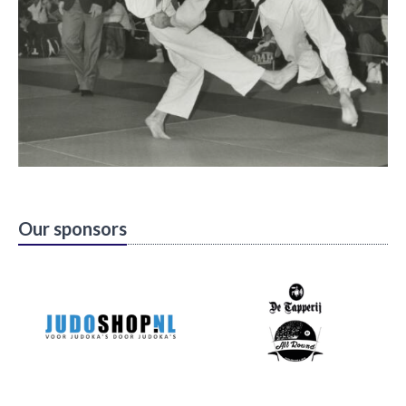
Our sponsors