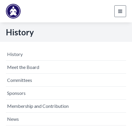
Toggl
navig
History
History
Meet the Board
Committees
Sponsors
Membership and Contribution
News