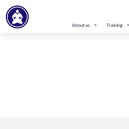
About us
Training