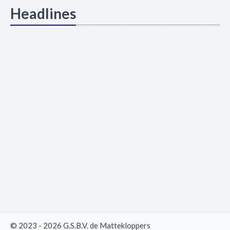
Headlines
© 2023 - 2026 G.S.B.V. de Mattekloppers