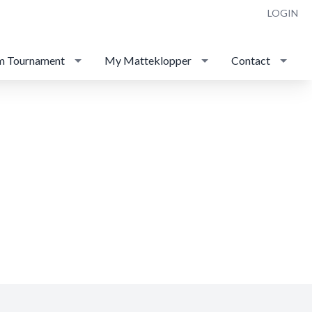
LOGIN
m Tournament
My Matteklopper
Contact