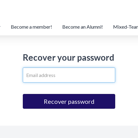
Become a member!
Become an Alumni!
Mixed-Tea
Recover your password
Recover password