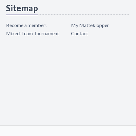
Sitemap
Become a member!
My Matteklopper
Mixed-Team Tournament
Contact