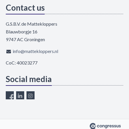
Contact us
G.S.B.V. de Mattekloppers
Blauwborgje 16
9747 AC Groningen
info@mattekloppers.nl
CoC: 40023277
Social media