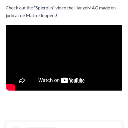
Check out the "Spierpijn" video the HanzeMAG made on
judo at de Mattekloppers!