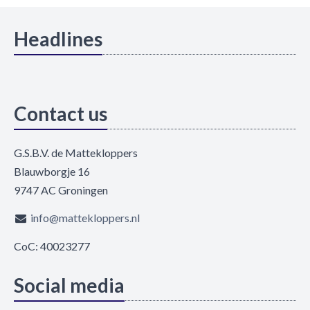
Headlines
Contact us
G.S.B.V. de Mattekloppers
Blauwborgje 16
9747 AC Groningen
info@mattekloppers.nl
CoC: 40023277
Social media