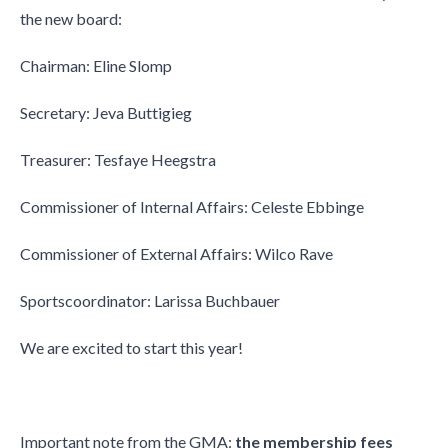
the new board:
Chairman: Eline Slomp
Secretary: Jeva Buttigieg
Treasurer: Tesfaye Heegstra
Commissioner of Internal Affairs: Celeste Ebbinge
Commissioner of External Affairs: Wilco Rave
Sportscoordinator: Larissa Buchbauer
We are excited to start this year!
Important note from the GMA:
the membership fees