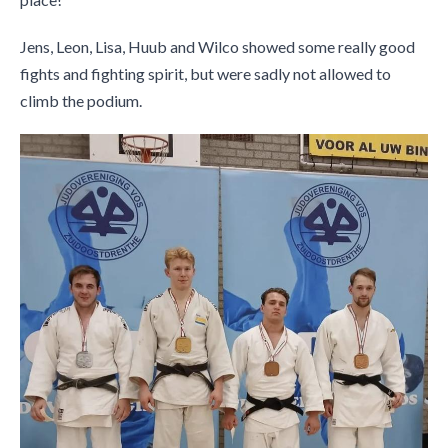
Jens, Leon, Lisa, Huub and Wilco showed some really good
fights and fighting spirit, but were sadly not allowed to
climb the podium.