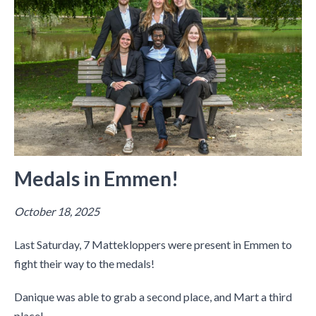
Medals in Emmen!
October 18, 2025
Last Saturday, 7 Mattekloppers were present in Emmen to
fight their way to the medals!
Danique was able to grab a second place, and Mart a third
place!