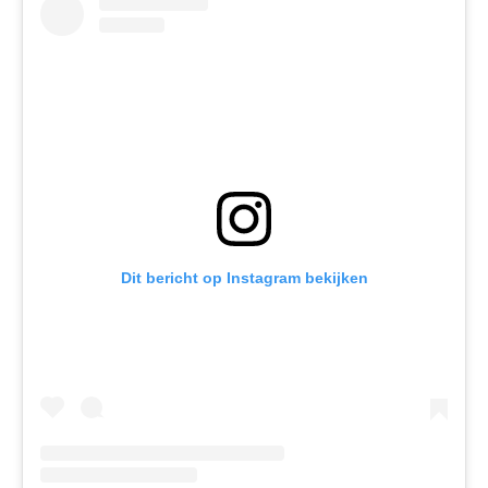
Dit bericht op Instagram bekijken