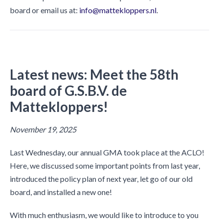
board or email us at:
info@mattekloppers.nl
.
Latest news:
Meet the 58th
board of G.S.B.V. de
Mattekloppers!
November 19, 2025
Last Wednesday, our annual GMA took place at the ACLO!
Here, we discussed some important points from last year,
introduced the policy plan of next year, let go of our old
board, and installed a new one!
With much enthusiasm, we would like to introduce to you