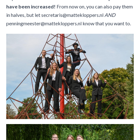
have been increased!
From now on, you can also pay them
in halves, but let secretaris@mattekloppers.nl
AND
penningmeester@mattekloppers.nl know that you want to.