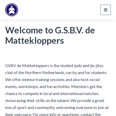
Toggl
navig
Welcome to G.S.B.V. de
Mattekloppers
GSBV de Mattekloppers is the student judo and jiu-jitsu
club of the Northern Netherlands, run by and for students.
We offer intense training sessions and also host social
events, workshops, and fun activities. Members get the
chance to compete in local and international matches,
showcasing their skills on the tatami. We provide a great
mix of sport and community, welcoming everyone to join at
their own pace. For more info or questions, contact the