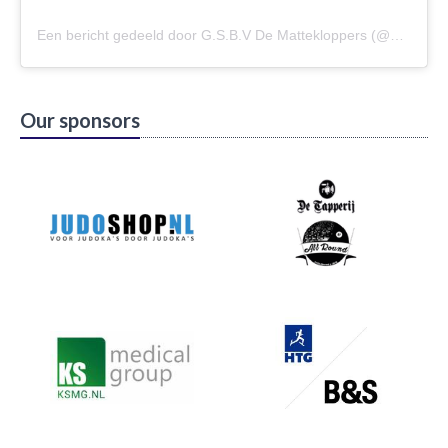
Een bericht gedeeld door G.S.B.V De Mattekloppers (@gsbvdemattekloppers)
Our sponsors