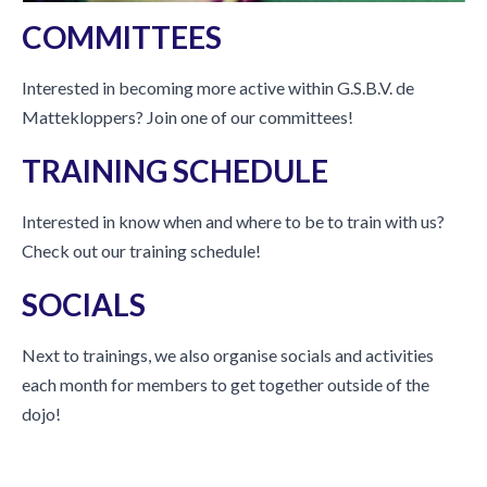
COMMITTEES
Interested in becoming more active within G.S.B.V. de
Mattekloppers? Join one of our committees!
TRAINING SCHEDULE
Interested in know when and where to be to train with us?
Check out our training schedule!
SOCIALS
Next to trainings, we also organise socials and activities
each month for members to get together outside of the
dojo!