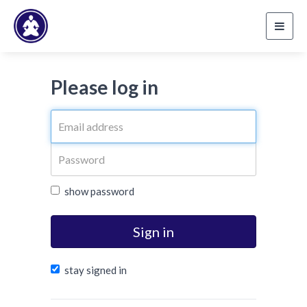
Toggl
navig
Please log in
show password
Sign in
stay signed in