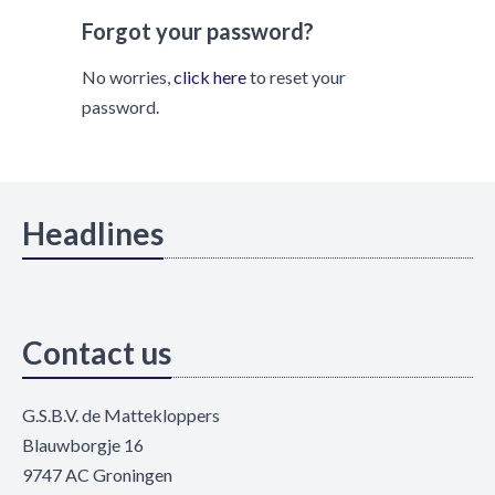
Forgot your password?
No worries,
click here
to reset your
password.
Headlines
Contact us
G.S.B.V. de Mattekloppers
Blauwborgje 16
9747 AC Groningen