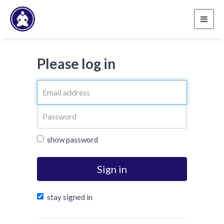
Toggl
navig
Please log in
show password
Sign in
stay signed in