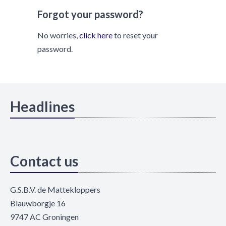
Forgot your password?
No worries,
click here
to reset your
password.
Headlines
Contact us
G.S.B.V. de Mattekloppers
Blauwborgje 16
9747 AC Groningen