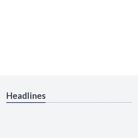
Headlines