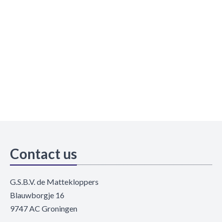
Contact us
G.S.B.V. de Mattekloppers
Blauwborgje 16
9747 AC Groningen