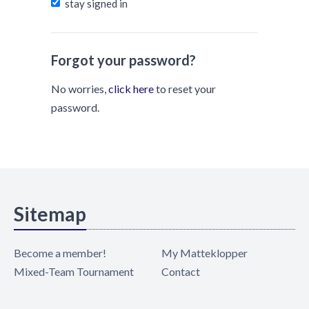
stay signed in
Forgot your password?
No worries,
click here
to reset your
password.
Sitemap
Become a member!
My Matteklopper
Mixed-Team Tournament
Contact