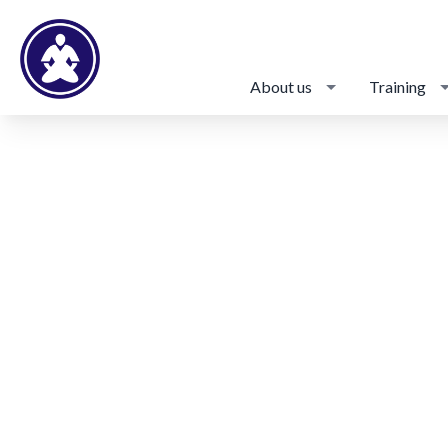
About us
Training