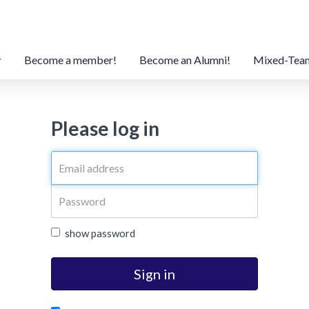
Become a member!
Become an Alumni!
Mixed-Tea
Please log in
show password
Sign in