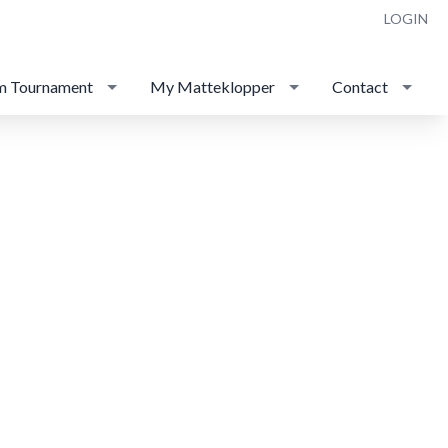
LOGIN
m Tournament
My Matteklopper
Contact