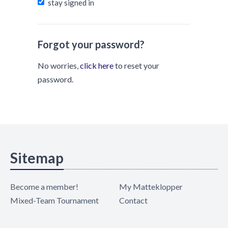
stay signed in
Forgot your password?
No worries,
click here
to reset your
password.
Sitemap
Become a member!
My Matteklopper
Mixed-Team Tournament
Contact