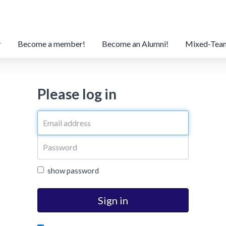
Become a member!
Become an Alumni!
Mixed-Tea
Please log in
show password
Sign in