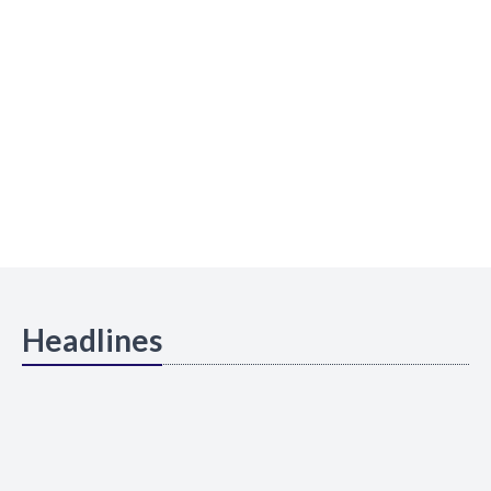
Headlines