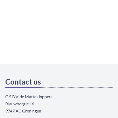
Contact us
G.S.B.V. de Mattekloppers
Blauwborgje 16
9747 AC Groningen