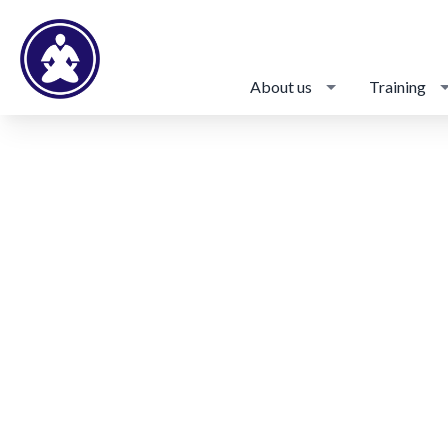
About us
Training