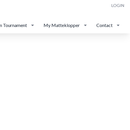
LOGIN
m Tournament
My Matteklopper
Contact