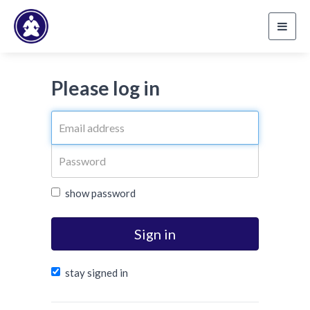
Toggl
navig
Please log in
show password
Sign in
stay signed in