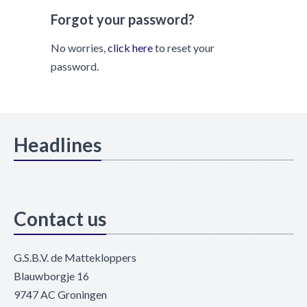
Forgot your password?
No worries,
click here
to reset your
password.
Headlines
Contact us
G.S.B.V. de Mattekloppers
Blauwborgje 16
9747 AC Groningen