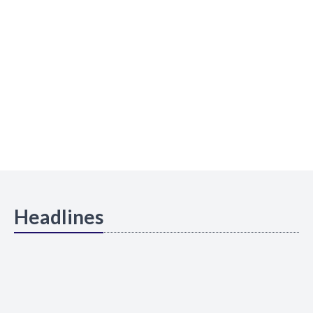
Headlines