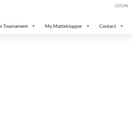
LOGIN
m Tournament
My Matteklopper
Contact