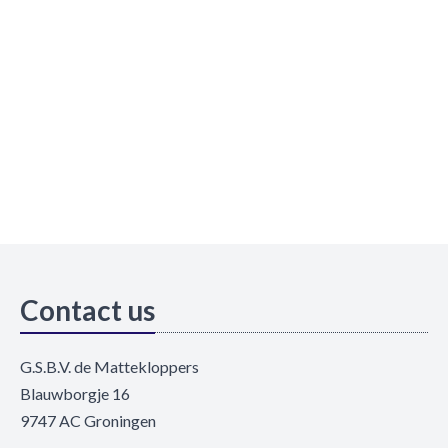
Contact us
G.S.B.V. de Mattekloppers
Blauwborgje 16
9747 AC Groningen