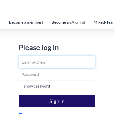
Become a member!
Become an Alumni!
Mixed-Tea
Please log in
show password
Sign in