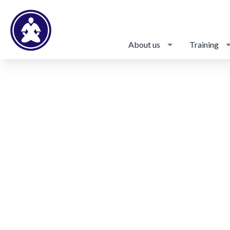
About us
Training