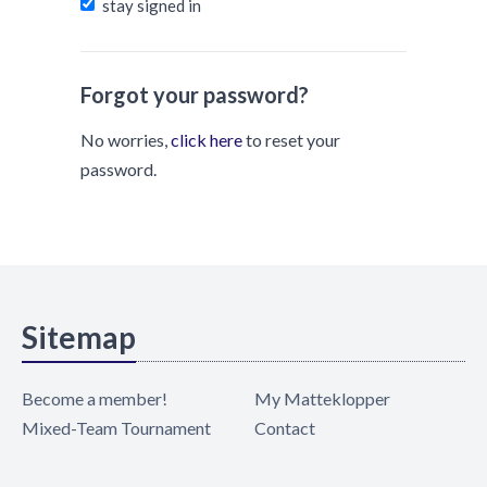
stay signed in
Forgot your password?
No worries,
click here
to reset your
password.
Sitemap
Become a member!
My Matteklopper
Mixed-Team Tournament
Contact